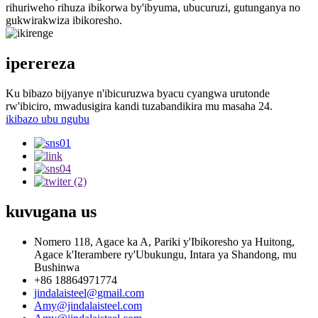
rihuriweho rihuza ibikorwa by'ibyuma, ubucuruzi, gutunganya no
gukwirakwiza ibikoresho.
iperereza
Ku bibazo bijyanye n'ibicuruzwa byacu cyangwa urutonde
rw'ibiciro, mwadusigira kandi tuzabandikira mu masaha 24.
ikibazo ubu ngubu
kuvugana
us
Nomero 118, Agace ka A, Pariki y'Ibikoresho ya Huitong,
Agace k'Iterambere ry'Ubukungu, Intara ya Shandong, mu
Bushinwa
+86 18864971774
jindalaisteel@gmail.com
Amy@jindalaisteel.com