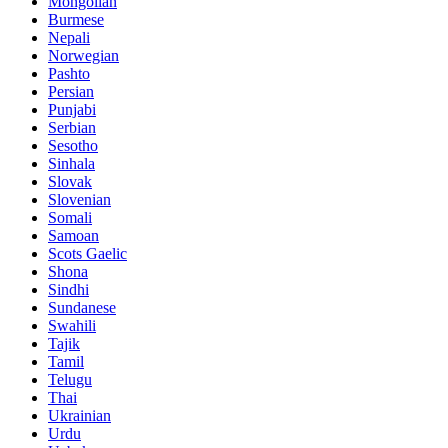
Mongolian
Burmese
Nepali
Norwegian
Pashto
Persian
Punjabi
Serbian
Sesotho
Sinhala
Slovak
Slovenian
Somali
Samoan
Scots Gaelic
Shona
Sindhi
Sundanese
Swahili
Tajik
Tamil
Telugu
Thai
Ukrainian
Urdu