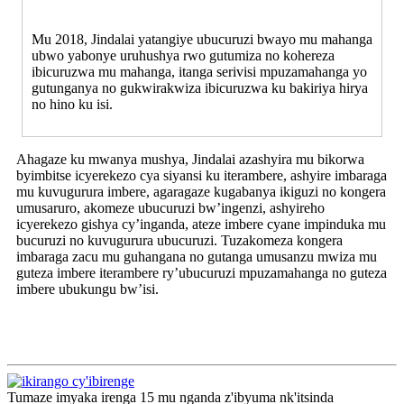
Mu 2018, Jindalai yatangiye ubucuruzi bwayo mu mahanga
ubwo yabonye uruhushya rwo gutumiza no kohereza
ibicuruzwa mu mahanga, itanga serivisi mpuzamahanga yo
gutunganya no gukwirakwiza ibicuruzwa ku bakiriya hirya
no hino ku isi.
Ahagaze ku mwanya mushya, Jindalai azashyira mu bikorwa
byimbitse icyerekezo cya siyansi ku iterambere, ashyire imbaraga
mu kuvugurura imbere, agaragaze kugabanya ikiguzi no kongera
umusaruro, akomeze ubucuruzi bw’ingenzi, ashyireho
icyerekezo gishya cy’inganda, ateze imbere cyane impinduka mu
bucuruzi no kuvugurura ubucuruzi. Tuzakomeza kongera
imbaraga zacu mu guhangana no gutanga umusanzu mwiza mu
guteza imbere iterambere ry’ubucuruzi mpuzamahanga no guteza
imbere ubukungu bw’isi.
Tumaze imyaka irenga 15 mu nganda z'ibyuma nk'itsinda