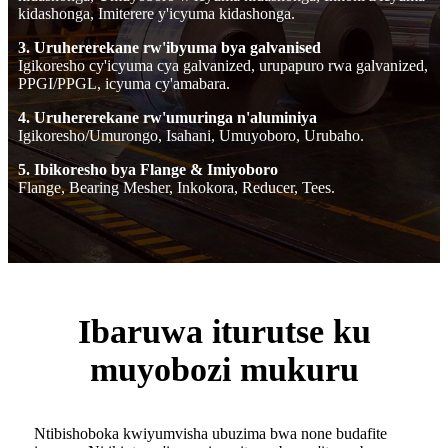
kidashonga, Imiterere y'icyuma kidashonga.
3. Uruhererekane rw'ibyuma bya galvanised
Igikoresho cy'icyuma cya galvanized, urupapuro rwa galvanized,
PPGI/PPGL, icyuma cy'amabara.
4. Uruhererekane rw'umuringa n'aluminiya
Igikoresho/Umurongo, Isahani, Umuyoboro, Urubaho.
5. Ibikoresho bya Flange & Imiyoboro
Flange, Bearing Mesher, Inkokora, Reducer, Tees.
Ibaruwa iturutse ku
muyobozi mukuru
Ntibishoboka kwiyumvisha ubuzima bwa none budafite