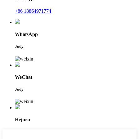
+86 18864971774
WhatsApp
Judy
WeChat
Judy
Hejuru