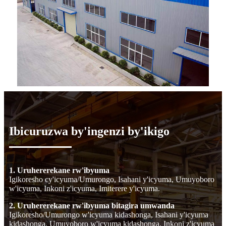
Ibicuruzwa by'ingenzi by'ikigo
1. Uruhererekane rw'ibyuma
Igikoresho cy'icyuma/Umurongo, Isahani y'icyuma, Umuyoboro
w'icyuma, Inkoni z'icyuma, Imiterere y'icyuma.
2. Uruhererekane rw'ibyuma bitagira umwanda
Igikoresho/Umurongo w'icyuma kidashonga, Isahani y'icyuma
kidashonga, Umuyoboro w'icyuma kidashonga, Inkoni z'icyuma