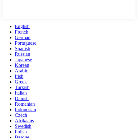
English
French
German
Portuguese
Spanish
Russian
Japanese
Korean
Arabic
Irish
Greek
Turkish
Italian
Danish
Romanian
Indonesian
Czech
Afrikaans
Swedish
Polish
Basque