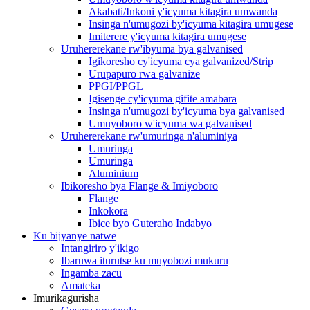
Akabati/Inkoni y'icyuma kitagira umwanda
Insinga n'umugozi by'icyuma kitagira umugese
Imiterere y'icyuma kitagira umugese
Uruhererekane rw'ibyuma bya galvanised
Igikoresho cy'icyuma cya galvanized/Strip
Urupapuro rwa galvanize
PPGI/PPGL
Igisenge cy'icyuma gifite amabara
Insinga n'umugozi by'icyuma bya galvanised
Umuyoboro w'icyuma wa galvanised
Uruhererekane rw'umuringa n'aluminiya
Umuringa
Umuringa
Aluminium
Ibikoresho bya Flange & Imiyoboro
Flange
Inkokora
Ibice byo Guteraho Indabyo
Ku bijyanye natwe
Intangiriro y'ikigo
Ibaruwa iturutse ku muyobozi mukuru
Ingamba zacu
Amateka
Imurikagurisha