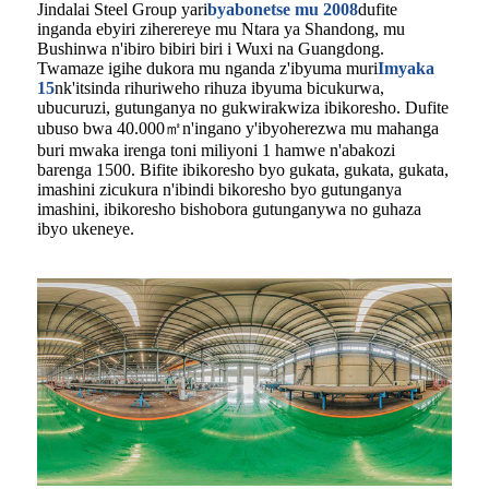
Jindalai Steel Group yari
byabonetse mu 2008
dufite
inganda ebyiri ziherereye mu Ntara ya Shandong, mu
Bushinwa n'ibiro bibiri biri i Wuxi na Guangdong.
Twamaze igihe dukora mu nganda z'ibyuma muri
Imyaka
15
nk'itsinda rihuriweho rihuza ibyuma bicukurwa,
ubucuruzi, gutunganya no gukwirakwiza ibikoresho. Dufite
ubuso bwa 40.000㎡n'ingano y'ibyoherezwa mu mahanga
buri mwaka irenga toni miliyoni 1 hamwe n'abakozi
barenga 1500. Bifite ibikoresho byo gukata, gukata, gukata,
imashini zicukura n'ibindi bikoresho byo gutunganya
imashini, ibikoresho bishobora gutunganywa no guhaza
ibyo ukeneye.