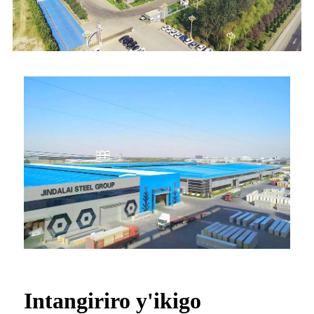
Intangiriro y'ikigo