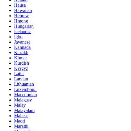
Hausa
Hawaiian
Hebrew
Hmong
Hungarian
Icelandic
Igbo
Javanese
Kannada
Kazakh
Khmer
Kurdish
Kyrgyz
Latin
Latvian
Lithuanian
Luxembou..
Macedonian
Malagasy
Malay
Malayalam
Maltese
Maori
Marathi