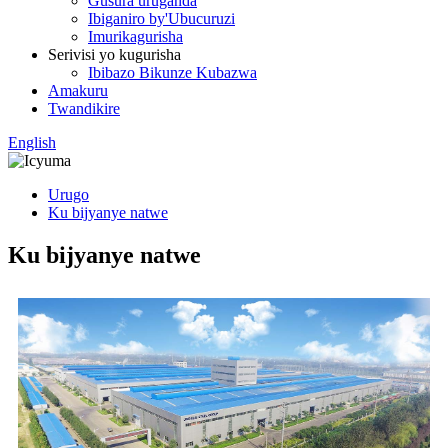
Gusura uruganda
Ibiganiro by'Ubucuruzi
Imurikagurisha
Serivisi yo kugurisha
Ibibazo Bikunze Kubazwa
Amakuru
Twandikire
English
Urugo
Ku bijyanye natwe
Ku bijyanye natwe