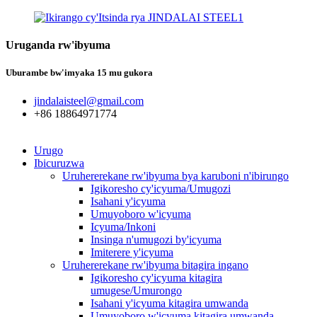
Uruganda rw'ibyuma
Uburambe bw'imyaka 15 mu gukora
jindalaisteel@gmail.com
+86 18864971774
Urugo
Ibicuruzwa
Uruhererekane rw'ibyuma bya karuboni n'ibirungo
Igikoresho cy'icyuma/Umugozi
Isahani y'icyuma
Umuyoboro w'icyuma
Icyuma/Inkoni
Insinga n'umugozi by'icyuma
Imiterere y'icyuma
Uruhererekane rw'ibyuma bitagira ingano
Igikoresho cy'icyuma kitagira
umugese/Umurongo
Isahani y'icyuma kitagira umwanda
Umuyoboro w'icyuma kitagira umwanda