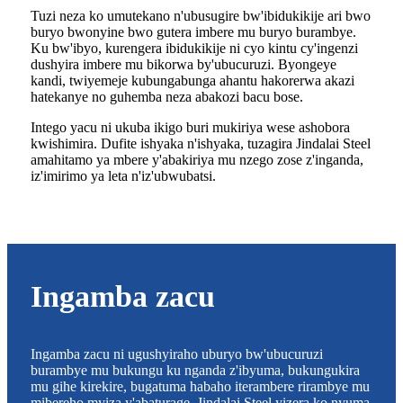
Tuzi neza ko umutekano n'ubusugire bw'ibidukikije ari bwo
buryo bwonyine bwo gutera imbere mu buryo burambye.
Ku bw'ibyo, kurengera ibidukikije ni cyo kintu cy'ingenzi
dushyira imbere mu bikorwa by'ubucuruzi. Byongeye
kandi, twiyemeje kubungabunga ahantu hakorerwa akazi
hatekanye no guhemba neza abakozi bacu bose.
Intego yacu ni ukuba ikigo buri mukiriya wese ashobora
kwishimira. Dufite ishyaka n'ishyaka, tuzagira Jindalai Steel
amahitamo ya mbere y'abakiriya mu nzego zose z'inganda,
iz'imirimo ya leta n'iz'ubwubatsi.
Ingamba zacu
Ingamba zacu ni ugushyiraho uburyo bw'ubucuruzi
burambye mu bukungu ku nganda z'ibyuma, bukungukira
mu gihe kirekire, bugatuma habaho iterambere rirambye mu
mibereho myiza y'abaturage. Jindalai Steel yizera ko nyuma