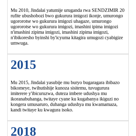
Mu 2010, Jindalai yatumije uruganda rwa SENDZIMIR 20
rufite ubushobozi bwo gukurura imigozi ikonje, umurongo
ugororotse wo gukurura imigozi uhagaze, umurongo
ugororotse wo gukurura imigozi, imashini ipima imigozi
n'imashini zipima imigozi, imashini zipima imigozi,
n'ibikoresho byinshi by'icyuma kitagira umugozi cyabigize
umwuga.
2015
Mu 2015, Jindalai yasubije mu buryo bugaragara ibibazo
bikomeye, twihutishije kunoza sisitemu, tuvugurura
imiterere y'ibicuruzwa, duteza imbere udushya mu
ikoranabuhanga, twitaye cyane ku kugabanya ikiguzi no
kongera umusaruro, duhanga udushya mu kwamamaza,
kandi twitaye ku kwagura isoko.
2018