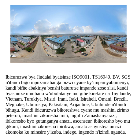
Ibicuruzwa bya Jindalai byatsinze ISO9001, TS16949, BV, SGS
n'ibindi bigo mpuzamahanga bizwi cyane by’impamyabumenyi,
kandi bifite abakiriya benshi baturutse impande zose z'isi, kandi
byashinze umubano w'ubufatanye mu gihe kirekire na Tayilande,
Vietnam, Turukiya, Misiri, Irani, Iraki, Isiraheli, Omani, Brezili,
Megizike, Uburusiya, Pakisitani, Arijantine, Ubuhinde n'ibindi
bihugu. Kandi ibicuruzwa bikoreshwa cyane mu mashini zirimo
peteroli, imashini zikoresha imiti, ingufu z'amashanyarazi,
ibikoresho byo gutunganya amazi, ascenseur, ibikoresho byo mu
gikoni, imashini zikoresha ibiribwa, amato ashyushya amazi
akomoka ku mirasire y'izuba, indege, ingendo n'izindi nganda.