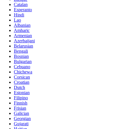
Catalan
Esperanto
Hindi
Lao
Albanian
Amharic
Armenian
Azerbaijani
Belarusian
Bengali
Bosnian
Bulgarian
Cebuano
Chichewa
Corsican
Croatian
Dutch
Estonian
Filipino
Finnish
Frisian
Galician
Georgian
Gujarati
Haitian