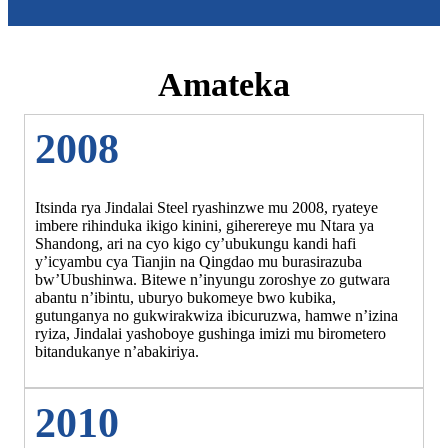
Amateka
2008
Itsinda rya Jindalai Steel ryashinzwe mu 2008, ryateye
imbere rihinduka ikigo kinini, giherereye mu Ntara ya
Shandong, ari na cyo kigo cy’ubukungu kandi hafi
y’icyambu cya Tianjin na Qingdao mu burasirazuba
bw’Ubushinwa. Bitewe n’inyungu zoroshye zo gutwara
abantu n’ibintu, uburyo bukomeye bwo kubika,
gutunganya no gukwirakwiza ibicuruzwa, hamwe n’izina
ryiza, Jindalai yashoboye gushinga imizi mu birometero
bitandukanye n’abakiriya.
2010