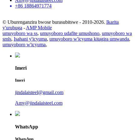
Amy@jindalaisteel.com
+86 18864971774
© Uburenganzira bwose burasubitswe - 2010-2026.
Ikarita
y'urubuga
-
AMP Mobile
umuyoboro wa ss
,
umuyoboro udafite umushono
,
umuyoboro wa
smls
,
Isahani y'icyuma
,
umuyoboro w'icyuma kitagira umwanda
,
umuyoboro w'icyuma
,
Imeri
Imeri
jindalaisteel@gmail.com
Amy@jindalaisteel.com
WhatsApp
WhatsApp