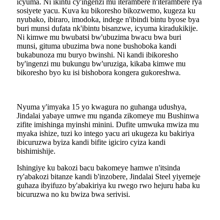
icyuma. Ni ikintu cy'ingenzi mu iterambere n'iterambere rya
sosiyete yacu. Kuva ku bikoresho bikozwemo, kugeza ku
nyubako, ibiraro, imodoka, indege n'ibindi bintu byose bya
buri munsi dufata nk'ibintu bisanzwe, icyuma kiradukikije.
Ni kimwe mu bwubatsi bw'ubuzima bwacu bwa buri
munsi, gituma ubuzima bwa none bushoboka kandi
bukabunoza mu buryo bwinshi. Ni kandi ibikoresho
by'ingenzi mu bukungu bw'uruziga, kikaba kimwe mu
bikoresho byo ku isi bishobora kongera gukoreshwa.
Nyuma y'imyaka 15 yo kwagura no guhanga udushya,
Jindalai yabaye umwe mu nganda zikomeye mu Bushinwa
zifite imishinga myinshi minini. Dufite umwuka mwiza mu
myaka ishize, tuzi ko intego yacu ari ukugeza ku bakiriya
ibicuruzwa byiza kandi bifite igiciro cyiza kandi
bishimishije.
Ishingiye ku bakozi bacu bakomeye hamwe n'itsinda
ry'abakozi bitanze kandi b'inzobere, Jindalai Steel yiyemeje
guhaza ibyifuzo by'abakiriya ku rwego rwo hejuru haba ku
bicuruzwa no ku bwiza bwa serivisi.