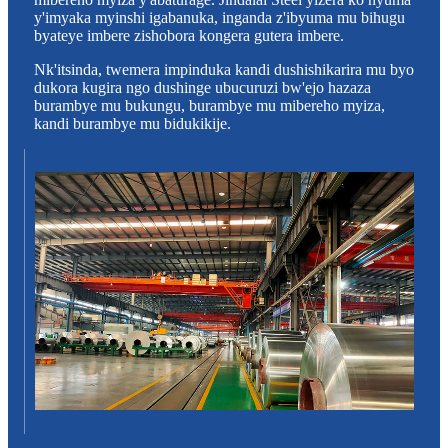
y'imyaka myinshi igabanuka, inganda z'ibyuma mu bihugu
byateye imbere zishobora kongera gutera imbere.
Nk'itsinda, twemera impinduka kandi dushishikarira mu byo
dukora kugira ngo dushinge ubucuruzi bw'ejo hazaza
burambye mu bukungu, burambye mu mibereho myiza,
kandi burambye mu bidukikije.