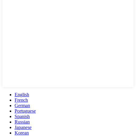
English
French
German
Portuguese
Spanish
Russian
Japanese
Korean