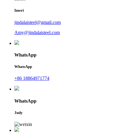
Imeri
jindalaisteel@gmail.com
Amy@jindalaisteel.com
WhatsApp
WhatsApp
+86 18864971774
WhatsApp
Judy