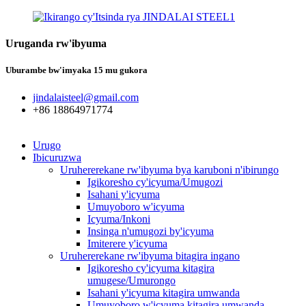
Uruganda rw'ibyuma
Uburambe bw'imyaka 15 mu gukora
jindalaisteel@gmail.com
+86 18864971774
Urugo
Ibicuruzwa
Uruhererekane rw'ibyuma bya karuboni n'ibirungo
Igikoresho cy'icyuma/Umugozi
Isahani y'icyuma
Umuyoboro w'icyuma
Icyuma/Inkoni
Insinga n'umugozi by'icyuma
Imiterere y'icyuma
Uruhererekane rw'ibyuma bitagira ingano
Igikoresho cy'icyuma kitagira
umugese/Umurongo
Isahani y'icyuma kitagira umwanda
Umuyoboro w'icyuma kitagira umwanda