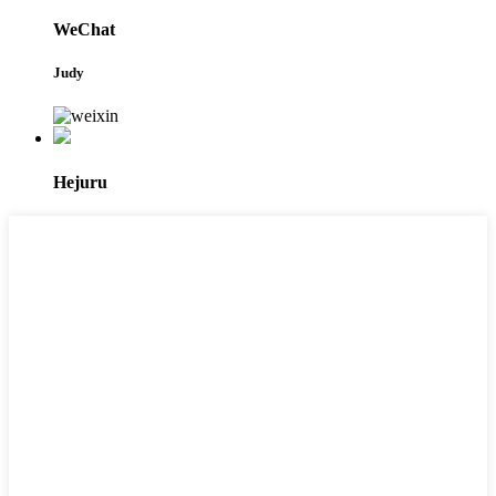
WeChat
Judy
Hejuru