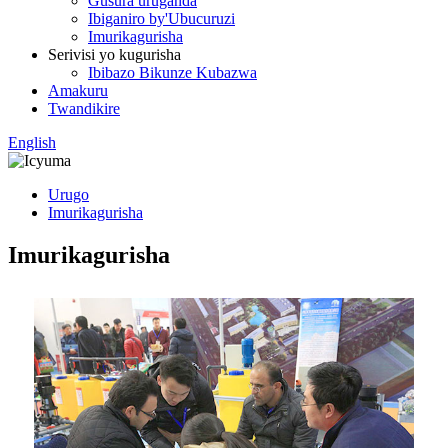
Gusura uruganda
Ibiganiro by'Ubucuruzi
Imurikagurisha
Serivisi yo kugurisha
Ibibazo Bikunze Kubazwa
Amakuru
Twandikire
English
Urugo
Imurikagurisha
Imurikagurisha