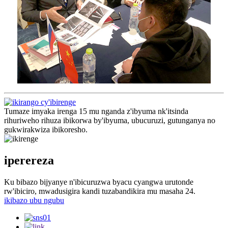
Tumaze imyaka irenga 15 mu nganda z'ibyuma nk'itsinda
rihuriweho rihuza ibikorwa by'ibyuma, ubucuruzi, gutunganya no
gukwirakwiza ibikoresho.
iperereza
Ku bibazo bijyanye n'ibicuruzwa byacu cyangwa urutonde
rw'ibiciro, mwadusigira kandi tuzabandikira mu masaha 24.
ikibazo ubu ngubu