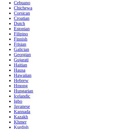
Cebuano
Chichewa
Corsican
Croatian
Dutch
Estonian
Filipino
Finnish
Frisian
Galician
Georgian
Gujarati
Haitian
Hausa
Hawaiian
Hebrew
Hmong
Hungarian
Icelandic
Igbo
Javanese
Kannada
Kazakh
Khmer
Kurdish