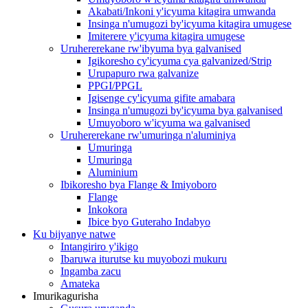
Akabati/Inkoni y'icyuma kitagira umwanda
Insinga n'umugozi by'icyuma kitagira umugese
Imiterere y'icyuma kitagira umugese
Uruhererekane rw'ibyuma bya galvanised
Igikoresho cy'icyuma cya galvanized/Strip
Urupapuro rwa galvanize
PPGI/PPGL
Igisenge cy'icyuma gifite amabara
Insinga n'umugozi by'icyuma bya galvanised
Umuyoboro w'icyuma wa galvanised
Uruhererekane rw'umuringa n'aluminiya
Umuringa
Umuringa
Aluminium
Ibikoresho bya Flange & Imiyoboro
Flange
Inkokora
Ibice byo Guteraho Indabyo
Ku bijyanye natwe
Intangiriro y'ikigo
Ibaruwa iturutse ku muyobozi mukuru
Ingamba zacu
Amateka
Imurikagurisha