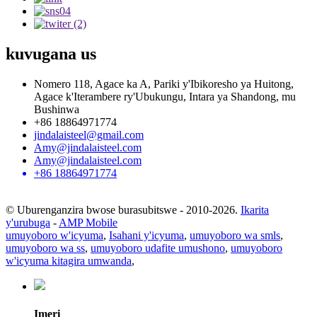
kuvugana
us
Nomero 118, Agace ka A, Pariki y'Ibikoresho ya Huitong,
Agace k'Iterambere ry'Ubukungu, Intara ya Shandong, mu
Bushinwa
+86 18864971774
jindalaisteel@gmail.com
Amy@jindalaisteel.com
Amy@jindalaisteel.com
+86 18864971774
© Uburenganzira bwose burasubitswe - 2010-2026.
Ikarita
y'urubuga
-
AMP Mobile
umuyoboro w'icyuma
,
Isahani y'icyuma
,
umuyoboro wa smls
,
umuyoboro wa ss
,
umuyoboro udafite umushono
,
umuyoboro
w'icyuma kitagira umwanda
,
Imeri