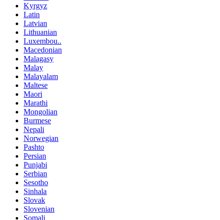
Kyrgyz
Latin
Latvian
Lithuanian
Luxembou..
Macedonian
Malagasy
Malay
Malayalam
Maltese
Maori
Marathi
Mongolian
Burmese
Nepali
Norwegian
Pashto
Persian
Punjabi
Serbian
Sesotho
Sinhala
Slovak
Slovenian
Somali