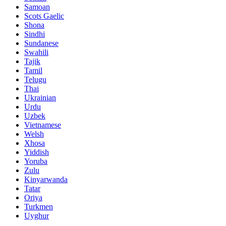
Samoan
Scots Gaelic
Shona
Sindhi
Sundanese
Swahili
Tajik
Tamil
Telugu
Thai
Ukrainian
Urdu
Uzbek
Vietnamese
Welsh
Xhosa
Yiddish
Yoruba
Zulu
Kinyarwanda
Tatar
Oriya
Turkmen
Uyghur