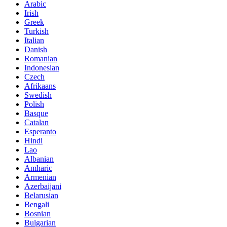
Arabic
Irish
Greek
Turkish
Italian
Danish
Romanian
Indonesian
Czech
Afrikaans
Swedish
Polish
Basque
Catalan
Esperanto
Hindi
Lao
Albanian
Amharic
Armenian
Azerbaijani
Belarusian
Bengali
Bosnian
Bulgarian